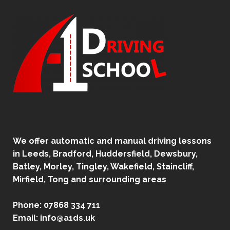
We offer automatic and manual driving lessons
in Leeds, Bradford, Huddersfield, Dewsbury,
Batley, Morley, Tingley, Wakefield, Staincliff,
Mirfield, Tong and surrounding areas
Phone:
07868 334 711
Email:
info@a1ds.uk