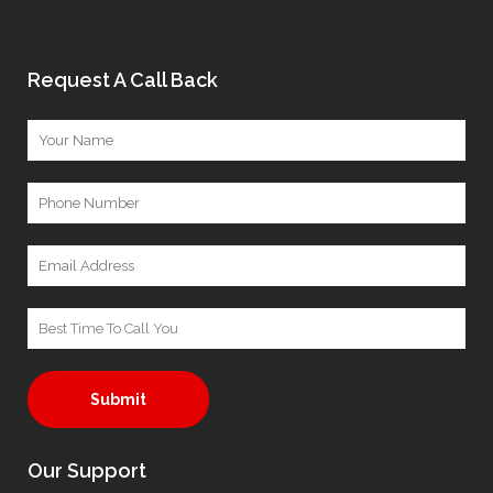
Request A Call Back
A
Our Support
l