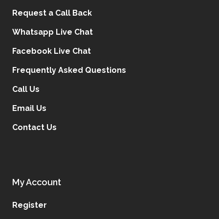
t
Request a Call Back
e
Whatsapp Live Chat
r
n
Facebook Live Chat
a
Frequently Asked Questions
t
i
Call Us
v
Email Us
e
:
Contact Us
My Account
Register