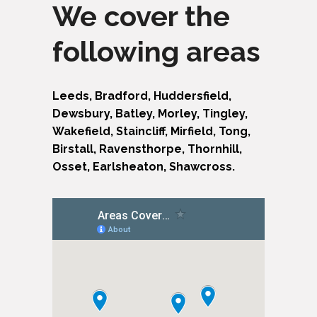
We cover the
following areas
Leeds, Bradford, Huddersfield,
Dewsbury, Batley, Morley, Tingley,
Wakefield, Staincliff, Mirfield, Tong,
Birstall, Ravensthorpe, Thornhill,
Osset, Earlsheaton, Shawcross.