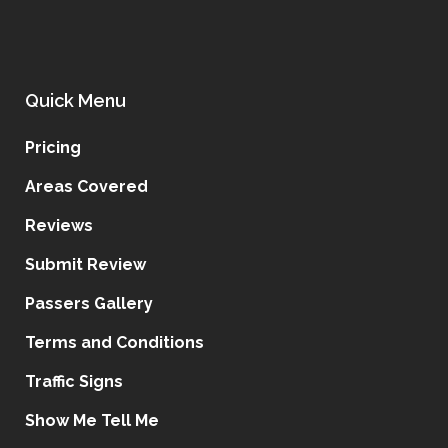
Quick Menu
Pricing
Areas Covered
Reviews
Submit Review
Passers Gallery
Terms and Conditions
Traffic Signs
Show Me Tell Me