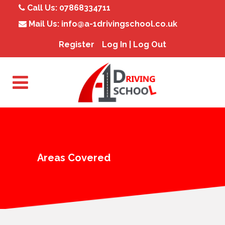
Call Us:
07868334711
Mail Us:
info@a-1drivingschool.co.uk
Register
Log In | Log Out
Areas Covered