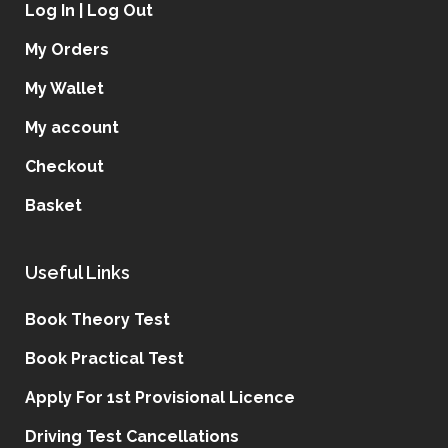
Log In | Log Out
My Orders
My Wallet
My account
Checkout
Basket
Useful Links
Book Theory Test
Book Practical Test
Apply For 1st Provisional Licence
Driving Test Cancellations