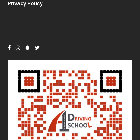
Privacy Policy