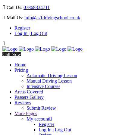
Call Us:
07868334711
Mail Us:
info@a-1drivingschool.co.uk
Register
Log In | Log Out
Call Now
Home
Pricing
Automatic Driving Lesson
Manual Driving Lesson
Intensive Courses
Areas Covered
Passers Gallery
Reviews
Submit Review
More Pages
My account
Register
Log In | Log Out