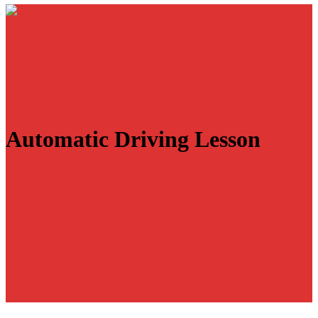
Automatic Driving Lesson