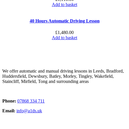
Add to basket
40 Hours Automatic Driving Lesson
£
1,480.00
Add to basket
We offer automatic and manual driving lessons in Leeds, Bradford,
Huddersfield, Dewsbury, Batley, Morley, Tingley, Wakefield,
Staincliff, Mirfield, Tong and surrounding areas
Phone:
07868 334 711
Email:
info@a1ds.uk