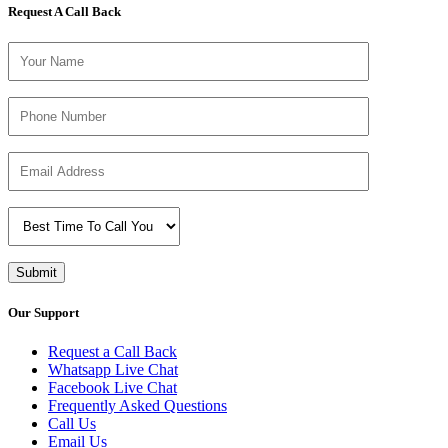
Request A Call Back
Our Support
Request a Call Back
Whatsapp Live Chat
Facebook Live Chat
Frequently Asked Questions
Call Us
Email Us