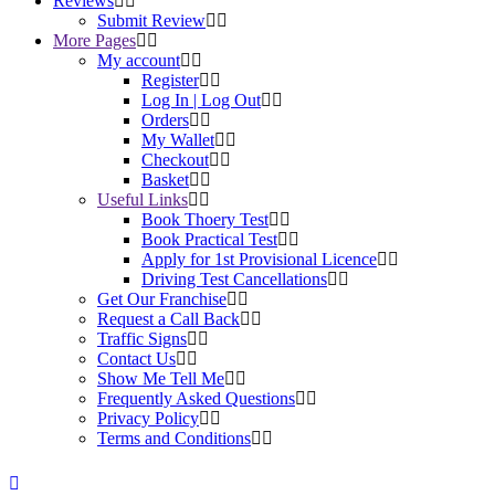
Reviews
Submit Review
More Pages
My account
Register
Log In | Log Out
Orders
My Wallet
Checkout
Basket
Useful Links
Book Thoery Test
Book Practical Test
Apply for 1st Provisional Licence
Driving Test Cancellations
Get Our Franchise
Request a Call Back
Traffic Signs
Contact Us
Show Me Tell Me
Frequently Asked Questions
Privacy Policy
Terms and Conditions