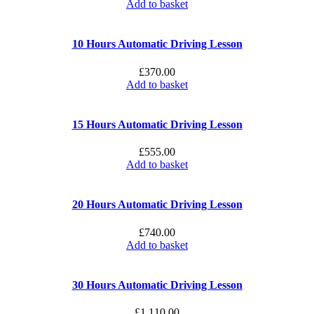
Add to basket
10 Hours Automatic Driving Lesson
£
370.00
Add to basket
15 Hours Automatic Driving Lesson
£
555.00
Add to basket
20 Hours Automatic Driving Lesson
£
740.00
Add to basket
30 Hours Automatic Driving Lesson
£
1,110.00