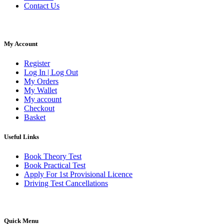
Contact Us
My Account
Register
Log In | Log Out
My Orders
My Wallet
My account
Checkout
Basket
Useful Links
Book Theory Test
Book Practical Test
Apply For 1st Provisional Licence
Driving Test Cancellations
Quick Menu