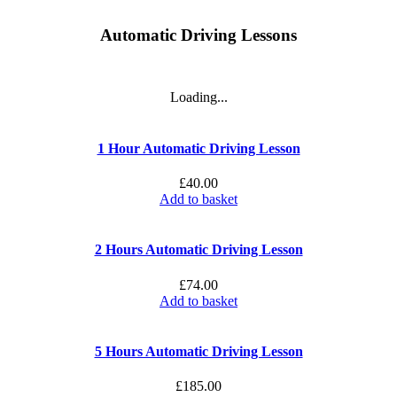
Automatic Driving Lessons
Loading...
1 Hour Automatic Driving Lesson
£
40.00
Add to basket
2 Hours Automatic Driving Lesson
£
74.00
Add to basket
5 Hours Automatic Driving Lesson
£
185.00