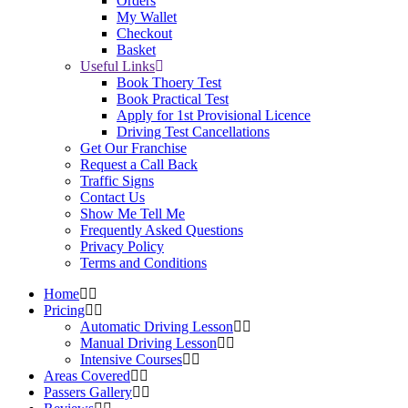
Orders
My Wallet
Checkout
Basket
Useful Links
Book Thoery Test
Book Practical Test
Apply for 1st Provisional Licence
Driving Test Cancellations
Get Our Franchise
Request a Call Back
Traffic Signs
Contact Us
Show Me Tell Me
Frequently Asked Questions
Privacy Policy
Terms and Conditions
Home
Pricing
Automatic Driving Lesson
Manual Driving Lesson
Intensive Courses
Areas Covered
Passers Gallery