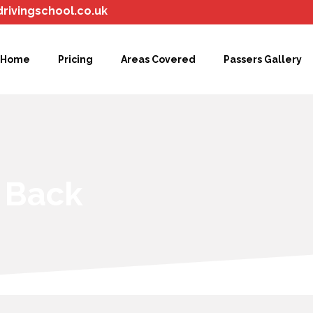
drivingschool.co.uk
Home
Pricing
Areas Covered
Passers Gallery
l Back