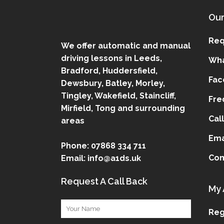
Our
Req
We offer automatic and manual
driving lessons in Leeds,
Wha
Bradford, Huddersfield,
Fac
Dewsbury, Batley, Morley,
Tingley, Wakefield, Staincliff,
Fre
Mirfield, Tong and surrounding
Cal
areas
Ema
Phone:
07868 334 711
Con
Email:
info@a1ds.uk
Request A Call Back
My 
Reg