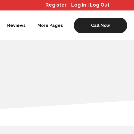
Register
Log In | Log Out
Reviews
More Pages
Call Now