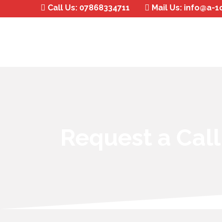
Call Us:
07868334711
Mail Us:
info@a-1
Request a Cal