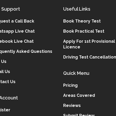
 Support
Useful Links
uest a Call Back
Book Theory Test
tsapp Live Chat
Book Practical Test
ebook Live Chat
Apply For 1st Provisional
Licence
quently Asked Questions
Driving Test Cancellatio
l Us
il Us
Quick Menu
tact Us
Pricing
Areas Covered
Account
Reviews
ister
Submit Review