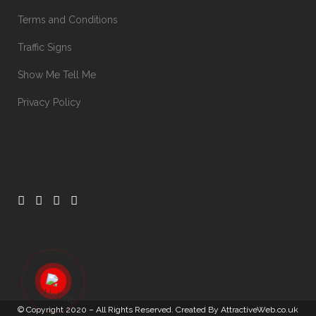
Terms and Conditions
Traffic Signs
Show Me Tell Me
Privacy Policy
© Copyright 2020 – All Rights Reserved. Created By
AttractiveWeb.co.uk