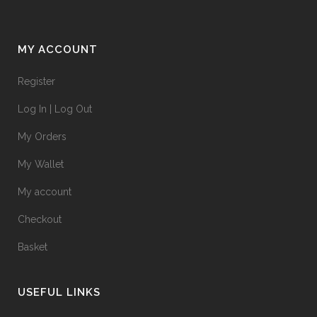
MY ACCOUNT
Register
Log In | Log Out
My Orders
My Wallet
My account
Checkout
Basket
USEFUL LINKS