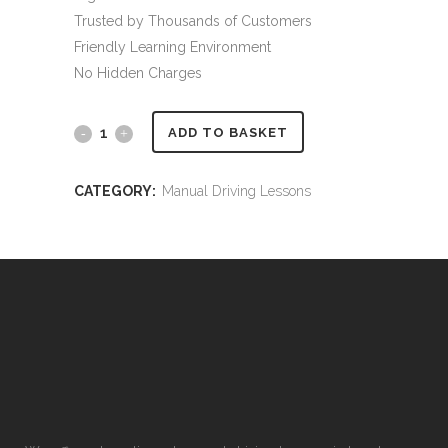
Trusted by Thousands of Customers
Friendly Learning Environment
No Hidden Charges
30
ADD TO BASKET
Hours
CATEGORY:
Manual Driving Lessons
Manual
Driving
Lesson
quantity