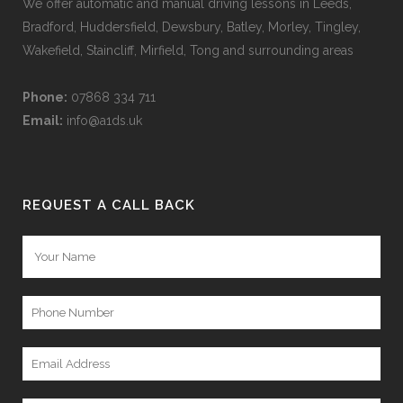
We offer automatic and manual driving lessons in Leeds,
Bradford, Huddersfield, Dewsbury, Batley, Morley, Tingley,
Wakefield, Staincliff, Mirfield, Tong and surrounding areas
Phone:
07868 334 711
Email:
info@a1ds.uk
REQUEST A CALL BACK