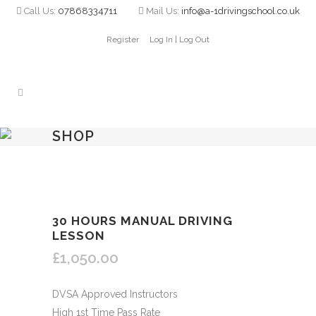
Call Us:
07868334711
Mail Us:
info@a-1drivingschool.co.uk
Register
Log In | Log Out
SHOP
30 HOURS MANUAL DRIVING
LESSON
£
1,050.00
DVSA Approved Instructors
High 1st Time Pass Rate