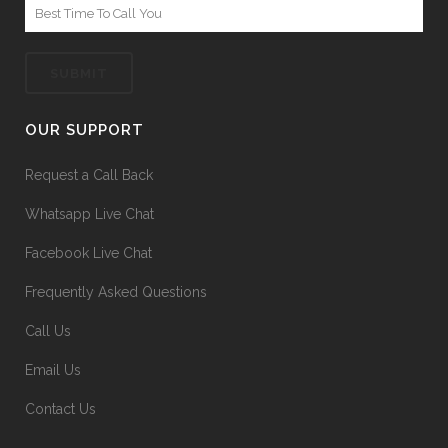
OUR SUPPORT
Request a Call Back
Whatsapp Live Chat
Facebook Live Chat
Frequently Asked Questions
Call Us
Email Us
Contact Us