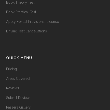
Book Theory Test
Book Practical Test
Apply For 1st Provisional Licence
Driving Test Cancellations
QUICK MENU
Pricing
Areas Covered
Reviews
Submit Review
Passers Gallery