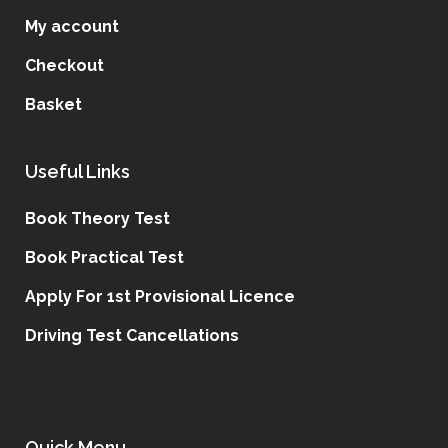
My account
Checkout
Basket
Useful Links
Book Theory Test
Book Practical Test
Apply For 1st Provisional Licence
Driving Test Cancellations
Quick Menu