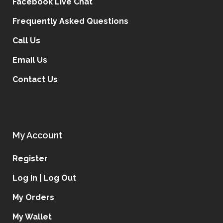
Facebook Live Chat
Frequently Asked Questions
Call Us
Email Us
Contact Us
My Account
Register
Log In | Log Out
My Orders
My Wallet