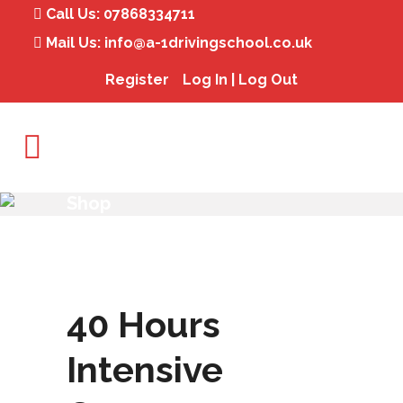
Call Us:
07868334711
Mail Us:
info@a-1drivingschool.co.uk
Register
Log In | Log Out
Shop
40 Hours
Intensive