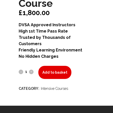
Course
£
1,800.00
DVSA Approved Instructors
High 1st Time Pass Rate
Trusted by Thousands of
Customers
Friendly Learning Environment
No Hidden Charges
40
Add to basket
Hours
CATEGORY:
Intensive Courses
Intensive
Course
quantity