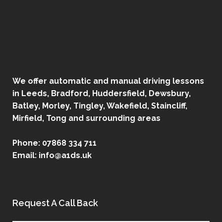
We offer automatic and manual driving lessons
in Leeds, Bradford, Huddersfield, Dewsbury,
Batley, Morley, Tingley, Wakefield, Staincliff,
Mirfield, Tong and surrounding areas
Phone:
07868 334 711
Email:
info@a1ds.uk
Request A Call Back