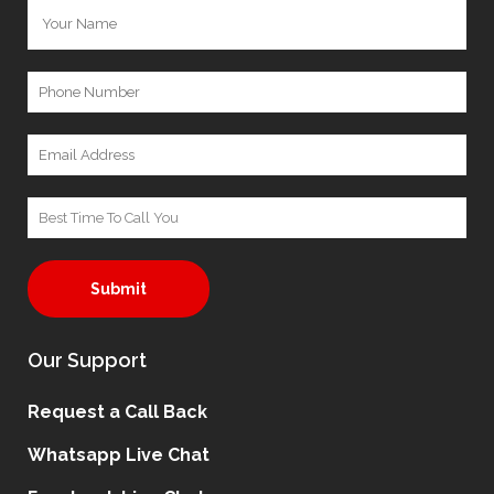
Our Support
Request a Call Back
Whatsapp Live Chat