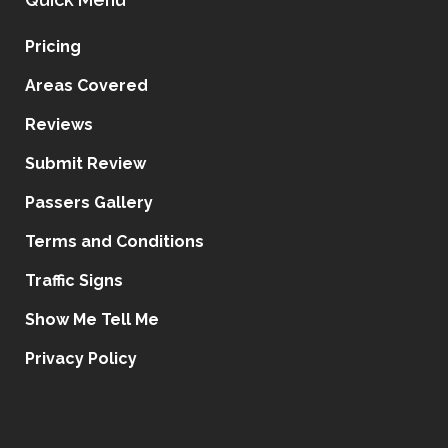
Pricing
Areas Covered
Reviews
Submit Review
Passers Gallery
Terms and Conditions
Traffic Signs
Show Me Tell Me
Privacy Policy